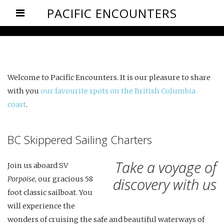
PACIFIC ENCOUNTERS
Welcome to Pacific Encounters. It is our pleasure to share
with you
our favourite spots on the British Columbia
coast
.
BC Skippered Sailing Charters
Take a voyage of
Join us aboard SV
Porpoise
, our gracious 58
discovery with us
foot classic sailboat. You
will experience the
wonders of cruising the safe and beautiful waterways of