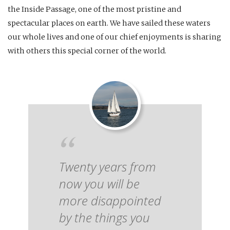
the Inside Passage, one of the most pristine and
spectacular places on earth. We have sailed these waters
our whole lives and one of our chief enjoyments is sharing
with others this special corner of the world.
Twenty years from
now you will be
more disappointed
by the things you