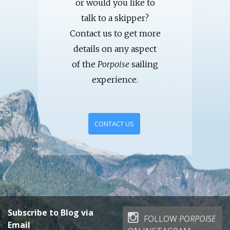
or would you like to
talk to a skipper?
Contact us to get more
details on any aspect
of the
Porpoise
sailing
experience.
CONTACT US
Subscribe to Blog via
FOLLOW
PORPOISE
Email