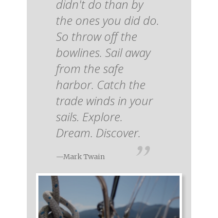
didn't do than by
the ones you did do.
So throw off the
bowlines. Sail away
from the safe
harbor. Catch the
trade winds in your
sails. Explore.
Dream. Discover.
—Mark Twain