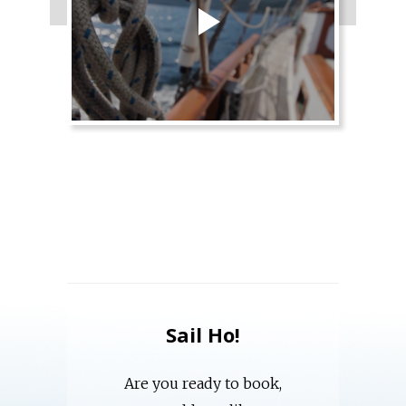
Sail Ho!
Are you ready to book,