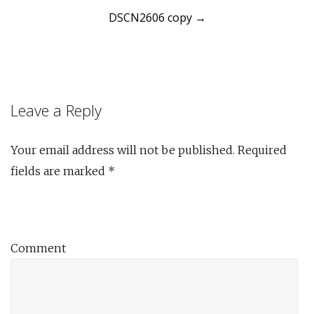
DSCN2606 copy
→
navigation
Leave a Reply
Your email address will not be published.
Required
fields are marked
*
Comment