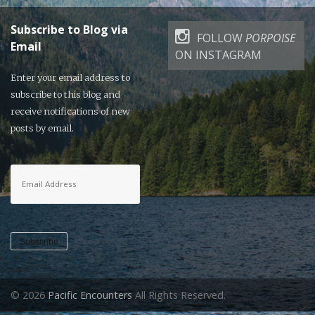
Subscribe to Blog via
FOLLOW
PORPOISE
Email
ON INSTAGRAM
Enter your email address to
subscribe to this blog and
receive notifications of new
posts by email.
Email
Address
Subscribe
© 2026
Pacific Encounters
All Rights Reserved.