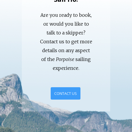
Are you ready to book,
or would you like to
talk to a skipper?
Contact us to get more
details on any aspect
of the
Porpoise
sailing
experience.
CONTACT US