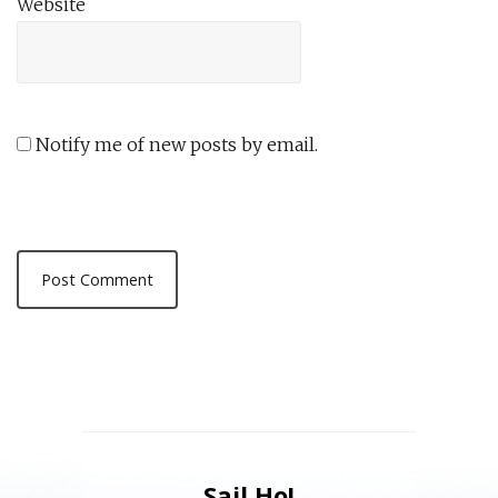
Website
Notify me of new posts by email.
Sail Ho!