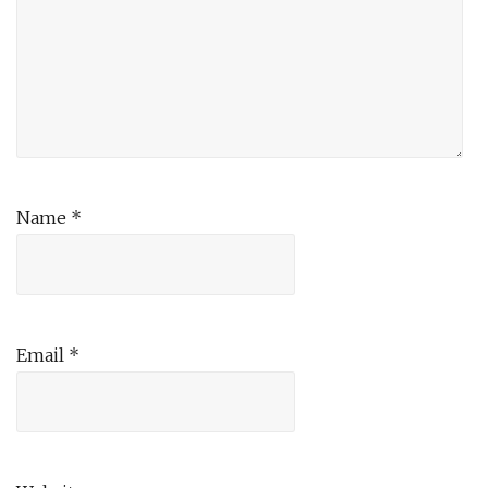
Name
*
Email
*