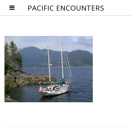
PACIFIC ENCOUNTERS
Post