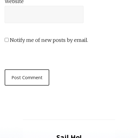
Website
Notify me of new posts by email.
Sail Ho!