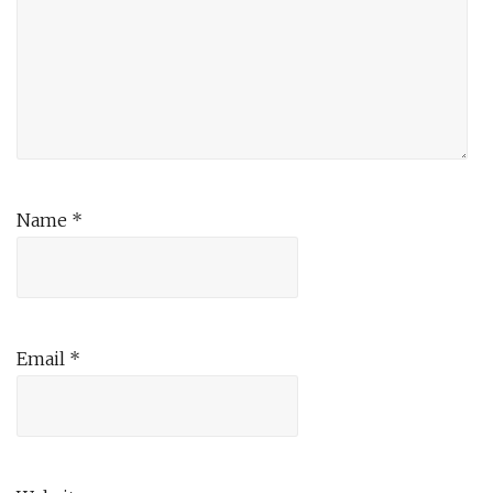
Name
*
Email
*