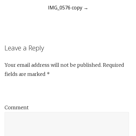
IMG_0576 copy
→
navigation
Leave a Reply
Your email address will not be published.
Required
fields are marked
*
Comment