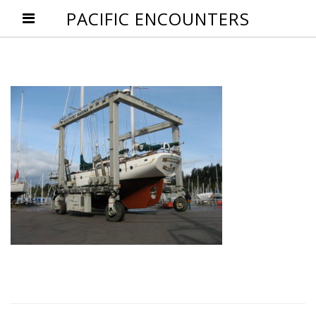
PACIFIC ENCOUNTERS
Post