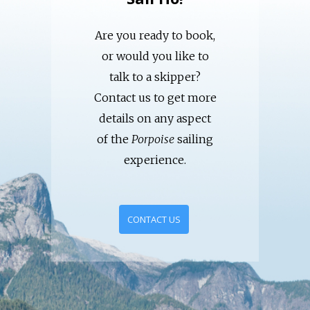
Are you ready to book,
or would you like to
talk to a skipper?
Contact us to get more
details on any aspect
of the
Porpoise
sailing
experience.
CONTACT US