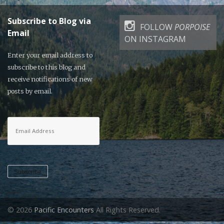
Subscribe to Blog via
FOLLOW
PORPOISE
Email
ON INSTAGRAM
Enter your email address to
subscribe to this blog and
receive notifications of new
posts by email.
Email
Address
Subscribe
© 2026
Pacific Encounters
All Rights Reserved.