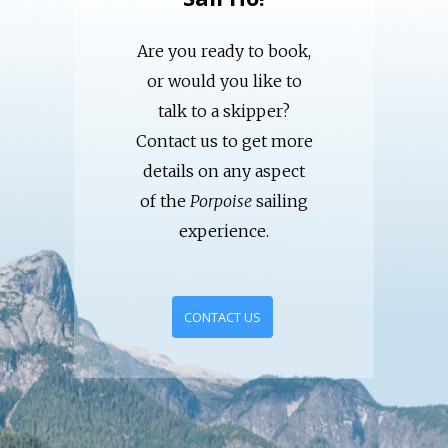
Are you ready to book,
or would you like to
talk to a skipper?
Contact us to get more
details on any aspect
of the
Porpoise
sailing
experience.
CONTACT US