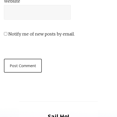
Website
Notify me of new posts by email.
Sail Ho!