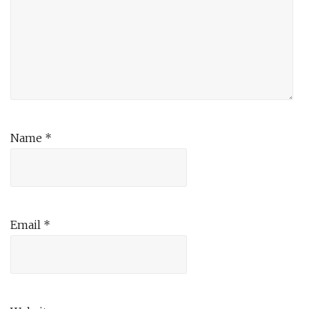
Name
*
Email
*