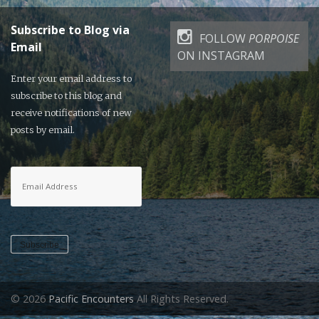
Subscribe to Blog via
FOLLOW
PORPOISE
Email
ON INSTAGRAM
Enter your email address to
subscribe to this blog and
receive notifications of new
posts by email.
Email
Address
Subscribe
© 2026
Pacific Encounters
All Rights Reserved.