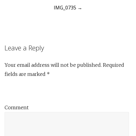
IMG_0735
→
navigation
Leave a Reply
Your email address will not be published.
Required
fields are marked
*
Comment