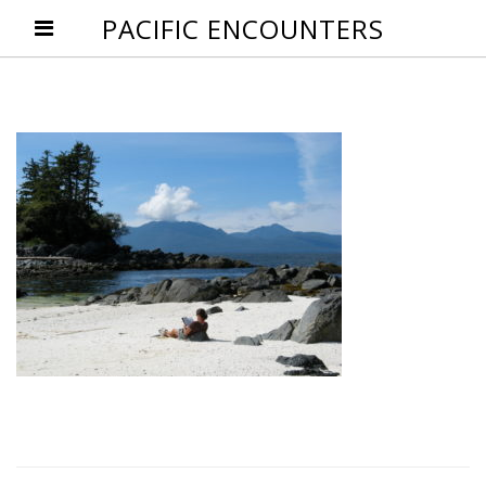
PACIFIC ENCOUNTERS
Post