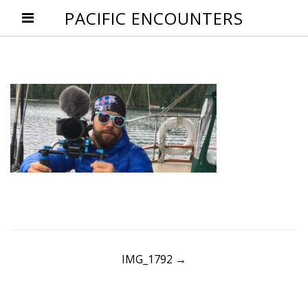
PACIFIC ENCOUNTERS
Post
IMG_1792
→
navigation