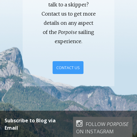
talk to a skipper?
Contact us to get more
details on any aspect
of the
Porpoise
sailing
experience.
CONTACT US
Subscribe to Blog via
FOLLOW
PORPOISE
Email
ON INSTAGRAM