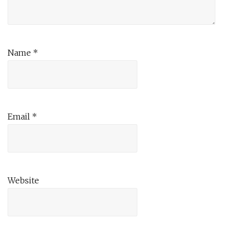
Name
*
Email
*
Website