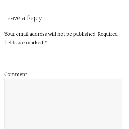
Leave a Reply
Your email address will not be published.
Required
fields are marked
*
Comment