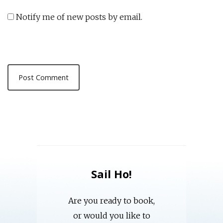
Notify me of new posts by email.
Sail Ho!
Are you ready to book,
or would you like to