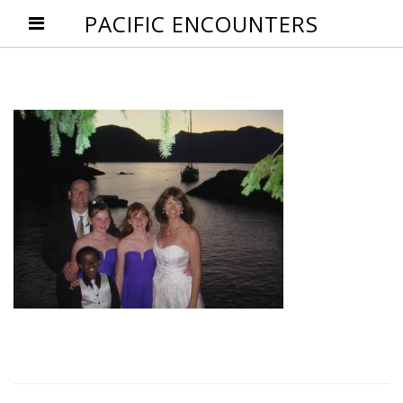
PACIFIC ENCOUNTERS
Post