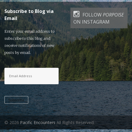
Subscribe to Blog via
FOLLOW
PORPOISE
Email
ON INSTAGRAM
Enter your email address to
subscribe to this blog and
receive notifications of new
posts by email.
Email
Address
Subscribe
© 2026
Pacific Encounters
All Rights Reserved.