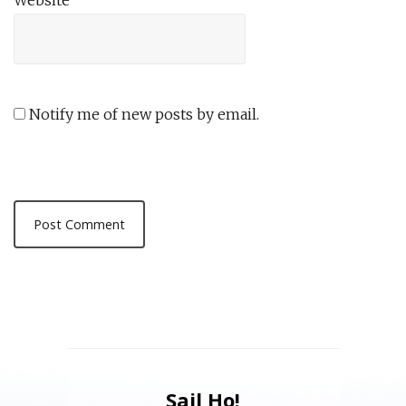
Website
Notify me of new posts by email.
Sail Ho!