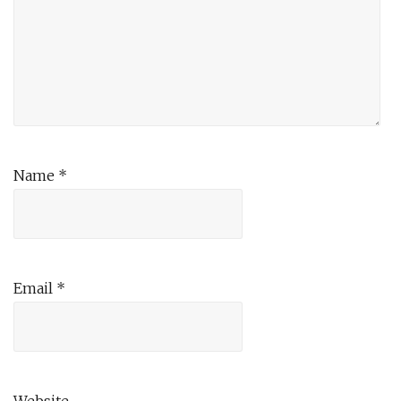
Name
*
Email
*