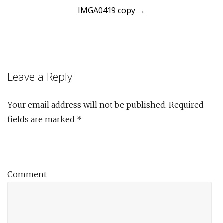
IMGA0419 copy
→
navigation
Leave a Reply
Your email address will not be published.
Required
fields are marked
*
Comment