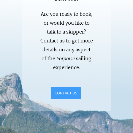
Are you ready to book,
or would you like to
talk to a skipper?
Contact us to get more
details on any aspect
of the
Porpoise
sailing
experience.
CONTACT US