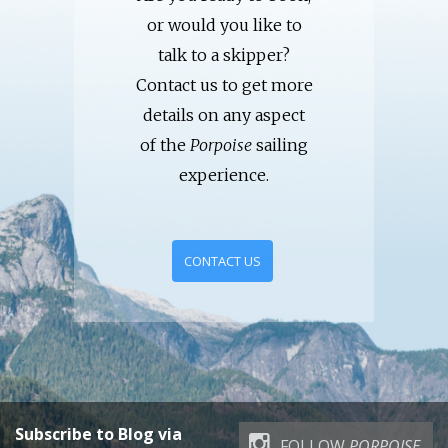
or would you like to
talk to a skipper?
Contact us to get more
details on any aspect
of the
Porpoise
sailing
experience.
CONTACT US
Subscribe to Blog via
FOLLOW
PORPOISE