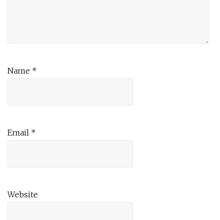
Name
*
Email
*
Website