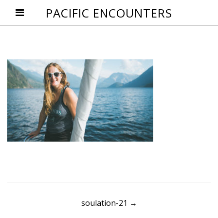
PACIFIC ENCOUNTERS
Post
soulation-21
→
navigation