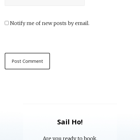
Notify me of new posts by email.
Sail Ho!
Are you ready to book,