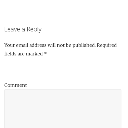
Leave a Reply
Your email address will not be published.
Required
fields are marked
*
Comment