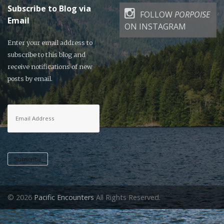
Subscribe to Blog via
FOLLOW
PORPOISE
Email
ON INSTAGRAM
Enter your email address to
subscribe to this blog and
receive notifications of new
posts by email.
Email
Address
Subscribe
© 2026
Pacific Encounters
All Rights Reserved.