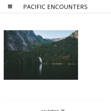
PACIFIC ENCOUNTERS
Post