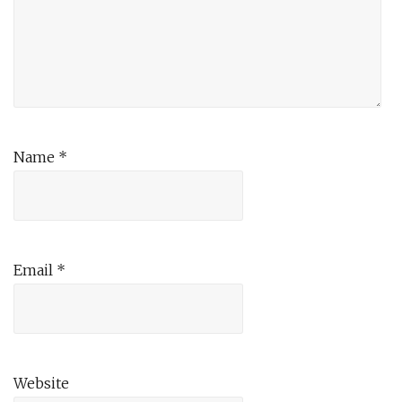
Name
*
Email
*
Website