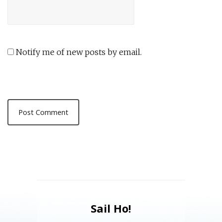
Notify me of new posts by email.
Sail Ho!