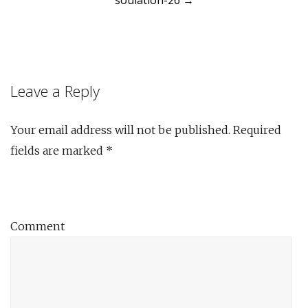
soulation-26
→
navigation
Leave a Reply
Your email address will not be published.
Required
fields are marked
*
Comment