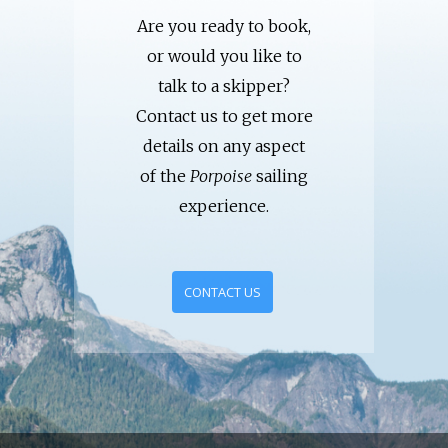
Are you ready to book,
or would you like to
talk to a skipper?
Contact us to get more
details on any aspect
of the
Porpoise
sailing
experience.
CONTACT US