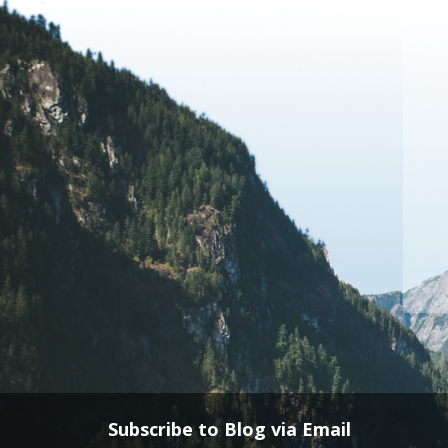
Subscribe to Blog via Email