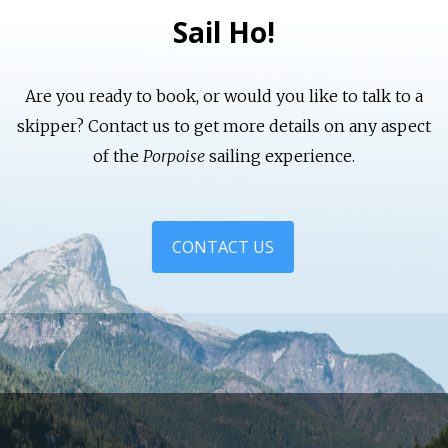
Sail Ho!
Are you ready to book, or would you like to talk to a
skipper? Contact us to get more details on any aspect
of the
Porpoise
sailing experience.
CONTACT US