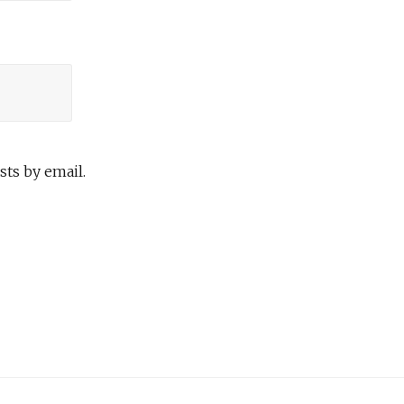
ts by email.