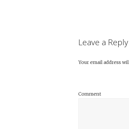
Post
navigation
Leave a Reply
Your email address wil
Comment