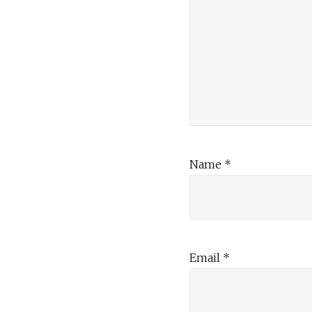
Name
*
Email
*