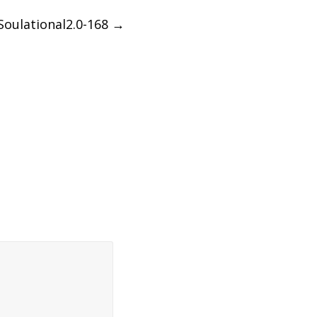
Soulational2.0-168
→