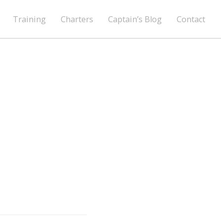
Training
Charters
Captain’s Blog
Contact