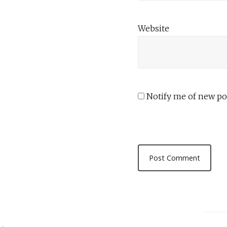
Website
Notify me of new pos