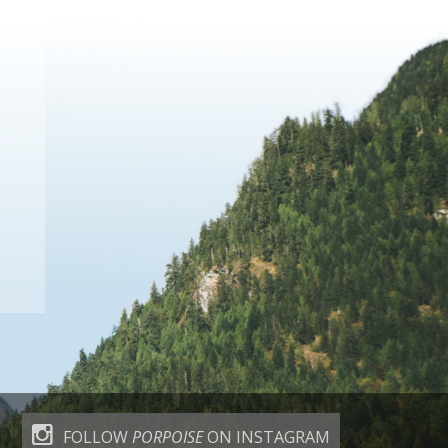
FOLLOW
PORPOISE
ON INSTAGRAM