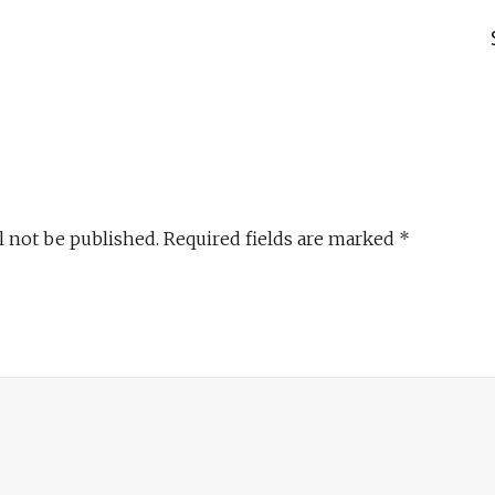
l not be published.
Required fields are marked
*