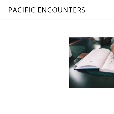
PACIFIC ENCOUNTERS