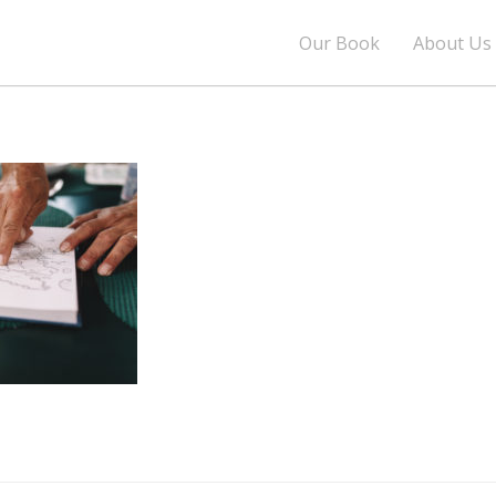
Our Book
About Us