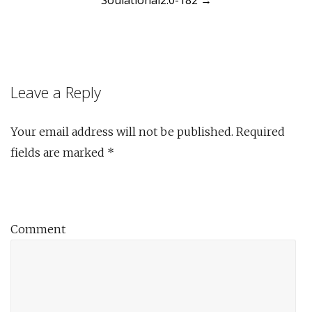
Soulational2.0-182
→
navigation
Leave a Reply
Your email address will not be published.
Required
fields are marked
*
Comment