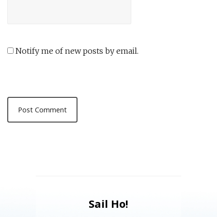
Notify me of new posts by email.
Sail Ho!