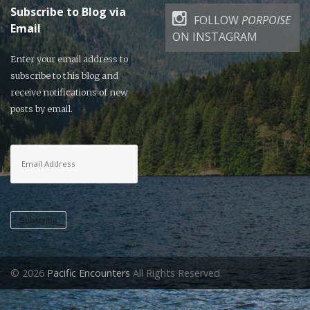
Subscribe to Blog via
FOLLOW
PORPOISE
Email
ON INSTAGRAM
Enter your email address to
subscribe to this blog and
receive notifications of new
posts by email.
Email
Address
Subscribe
© 2026
Pacific Encounters
All Rights Reserved.