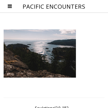
PACIFIC ENCOUNTERS
Post