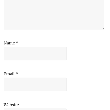
Name
*
Email
*
Website