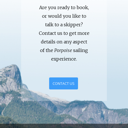
Are you ready to book,
or would you like to
talk to a skipper?
Contact us to get more
details on any aspect
of the
Porpoise
sailing
experience.
CONTACT US