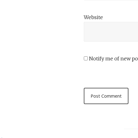
Website
Notify me of new pos