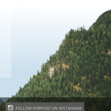
FOLLOW
PORPOISE
ON INSTAGRAM