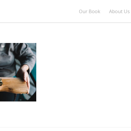
Our Book
About Us