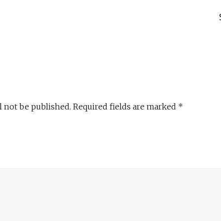
l not be published.
Required fields are marked
*