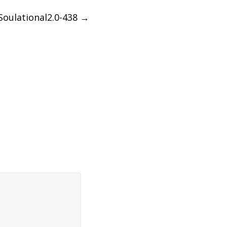
Soulational2.0-438
→