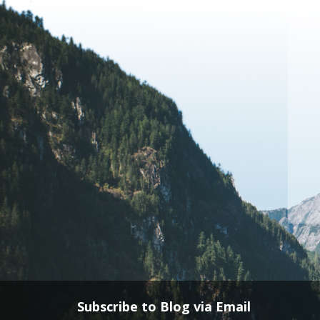
Subscribe to Blog via Email