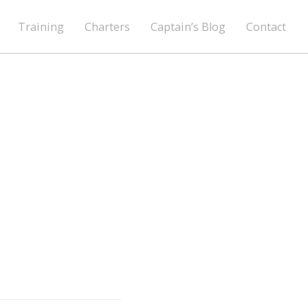
Training
Charters
Captain’s Blog
Contact