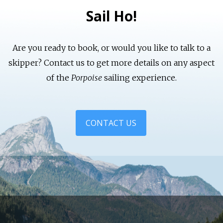
Sail Ho!
Are you ready to book, or would you like to talk to a
skipper? Contact us to get more details on any aspect
of the
Porpoise
sailing experience.
CONTACT US