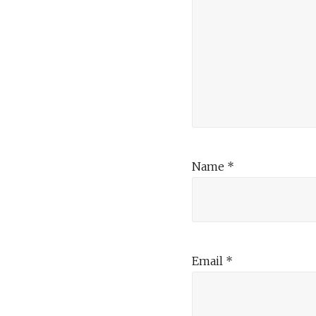
Name
*
Email
*