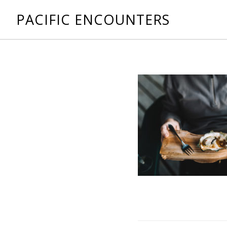
PACIFIC ENCOUNTERS