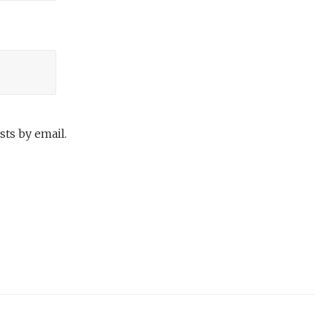
ts by email.