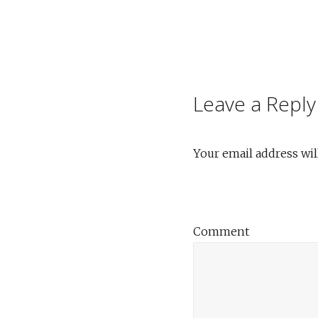
Post
navigation
Leave a Reply
Your email address wil
Comment